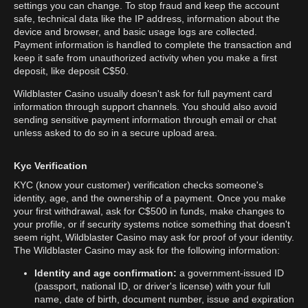
settings you can change. To stop fraud and keep the account
safe, technical data like the IP address, information about the
device and browser, and basic usage logs are collected.
Payment information is handled to complete the transaction and
keep it safe from unauthorized activity when you make a first
deposit, like deposit C$50.
Wildblaster Casino usually doesn't ask for full payment card
information through support channels. You should also avoid
sending sensitive payment information through email or chat
unless asked to do so in a secure upload area.
Kyc Verification
KYC (know your customer) verification checks someone's
identity, age, and the ownership of a payment. Once you make
your first withdrawal, ask for C$500 in funds, make changes to
your profile, or if security systems notice something that doesn't
seem right, Wildblaster Casino may ask for proof of your identity.
The Wildblaster Casino may ask for the following information:
Identity and age confirmation:
a government-issued ID
(passport, national ID, or driver's license) with your full
name, date of birth, document number, issue and expiration