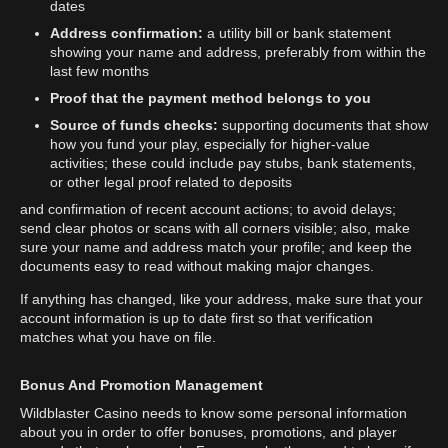
dates
Address confirmation:
a utility bill or bank statement
showing your name and address, preferably from within the
last few months
Proof that the payment method belongs to you
Source of funds checks:
supporting documents that show
how you fund your play, especially for higher-value
activities; these could include pay stubs, bank statements,
or other legal proof related to deposits
and confirmation of recent account actions; to avoid delays;
send clear photos or scans with all corners visible; also, make
sure your name and address match your profile; and keep the
documents easy to read without making major changes.
If anything has changed, like your address, make sure that your
account information is up to date first so that verification
matches what you have on file.
Bonus And Promotion Management
Wildblaster Casino needs to know some personal information
about you in order to offer bonuses, promotions, and player