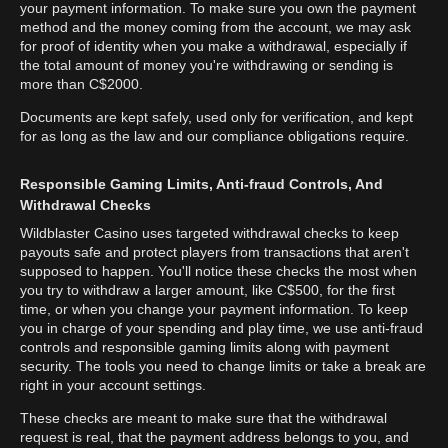
your payment information. To make sure you own the payment
method and the money coming from the account, we may ask
for proof of identity when you make a withdrawal, especially if
the total amount of money you're withdrawing or sending is
more than C$2000.
Documents are kept safely, used only for verification, and kept
for as long as the law and our compliance obligations require.
Responsible Gaming Limits, Anti-fraud Controls, And
Withdrawal Checks
Wildblaster Casino uses targeted withdrawal checks to keep
payouts safe and protect players from transactions that aren't
supposed to happen. You'll notice these checks the most when
you try to withdraw a larger amount, like C$500, for the first
time, or when you change your payment information. To keep
you in charge of your spending and play time, we use anti-fraud
controls and responsible gaming limits along with payment
security. The tools you need to change limits or take a break are
right in your account settings.
These checks are meant to make sure that the withdrawal
request is real, that the payment address belongs to you, and