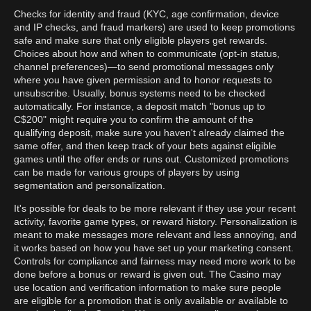
Checks for identity and fraud (KYC, age confirmation, device
and IP checks, and fraud markers) are used to keep promotions
safe and make sure that only eligible players get rewards.
Choices about how and when to communicate (opt-in status,
channel preferences)—to send promotional messages only
where you have given permission and to honor requests to
unsubscribe. Usually, bonus systems need to be checked
automatically. For instance, a deposit match "bonus up to
C$200" might require you to confirm the amount of the
qualifying deposit, make sure you haven't already claimed the
same offer, and then keep track of your bets against eligible
games until the offer ends or runs out. Customized promotions
can be made for various groups of players by using
segmentation and personalization.
It's possible for deals to be more relevant if they use your recent
activity, favorite game types, or reward history. Personalization is
meant to make messages more relevant and less annoying, and
it works based on how you have set up your marketing consent.
Controls for compliance and fairness may need more work to be
done before a bonus or reward is given out. The Casino may
use location and verification information to make sure people
are eligible for a promotion that is only available or available to