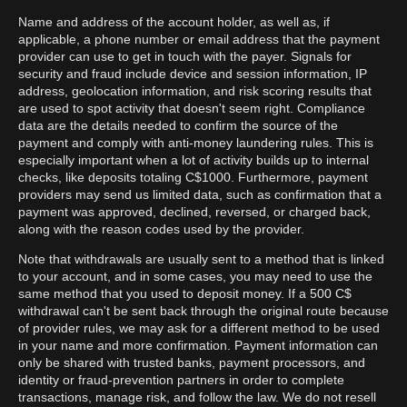
Name and address of the account holder, as well as, if
applicable, a phone number or email address that the payment
provider can use to get in touch with the payer. Signals for
security and fraud include device and session information, IP
address, geolocation information, and risk scoring results that
are used to spot activity that doesn't seem right. Compliance
data are the details needed to confirm the source of the
payment and comply with anti-money laundering rules. This is
especially important when a lot of activity builds up to internal
checks, like deposits totaling C$1000. Furthermore, payment
providers may send us limited data, such as confirmation that a
payment was approved, declined, reversed, or charged back,
along with the reason codes used by the provider.
Note that withdrawals are usually sent to a method that is linked
to your account, and in some cases, you may need to use the
same method that you used to deposit money. If a 500 C$
withdrawal can't be sent back through the original route because
of provider rules, we may ask for a different method to be used
in your name and more confirmation. Payment information can
only be shared with trusted banks, payment processors, and
identity or fraud-prevention partners in order to complete
transactions, manage risk, and follow the law. We do not resell