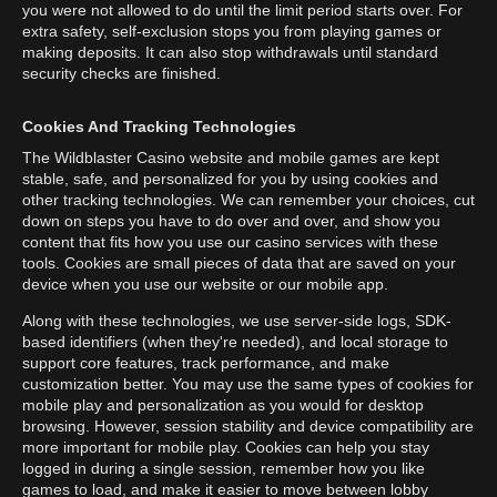
you were not allowed to do until the limit period starts over. For
extra safety, self-exclusion stops you from playing games or
making deposits. It can also stop withdrawals until standard
security checks are finished.
Cookies And Tracking Technologies
The Wildblaster Casino website and mobile games are kept
stable, safe, and personalized for you by using cookies and
other tracking technologies. We can remember your choices, cut
down on steps you have to do over and over, and show you
content that fits how you use our casino services with these
tools. Cookies are small pieces of data that are saved on your
device when you use our website or our mobile app.
Along with these technologies, we use server-side logs, SDK-
based identifiers (when they're needed), and local storage to
support core features, track performance, and make
customization better. You may use the same types of cookies for
mobile play and personalization as you would for desktop
browsing. However, session stability and device compatibility are
more important for mobile play. Cookies can help you stay
logged in during a single session, remember how you like
games to load, and make it easier to move between lobby