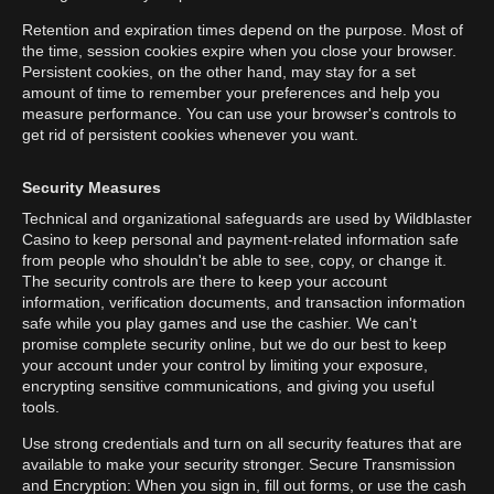
Retention and expiration times depend on the purpose. Most of
the time, session cookies expire when you close your browser.
Persistent cookies, on the other hand, may stay for a set
amount of time to remember your preferences and help you
measure performance. You can use your browser's controls to
get rid of persistent cookies whenever you want.
Security Measures
Technical and organizational safeguards are used by Wildblaster
Casino to keep personal and payment-related information safe
from people who shouldn't be able to see, copy, or change it.
The security controls are there to keep your account
information, verification documents, and transaction information
safe while you play games and use the cashier. We can't
promise complete security online, but we do our best to keep
your account under your control by limiting your exposure,
encrypting sensitive communications, and giving you useful
tools.
Use strong credentials and turn on all security features that are
available to make your security stronger. Secure Transmission
and Encryption: When you sign in, fill out forms, or use the cash