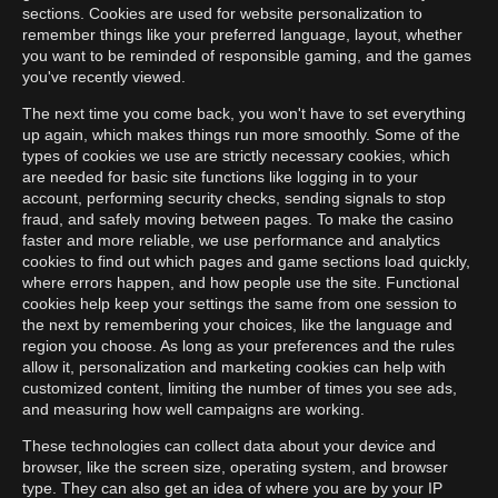
sections. Cookies are used for website personalization to
remember things like your preferred language, layout, whether
you want to be reminded of responsible gaming, and the games
you've recently viewed.
The next time you come back, you won't have to set everything
up again, which makes things run more smoothly. Some of the
types of cookies we use are strictly necessary cookies, which
are needed for basic site functions like logging in to your
account, performing security checks, sending signals to stop
fraud, and safely moving between pages. To make the casino
faster and more reliable, we use performance and analytics
cookies to find out which pages and game sections load quickly,
where errors happen, and how people use the site. Functional
cookies help keep your settings the same from one session to
the next by remembering your choices, like the language and
region you choose. As long as your preferences and the rules
allow it, personalization and marketing cookies can help with
customized content, limiting the number of times you see ads,
and measuring how well campaigns are working.
These technologies can collect data about your device and
browser, like the screen size, operating system, and browser
type. They can also get an idea of where you are by your IP