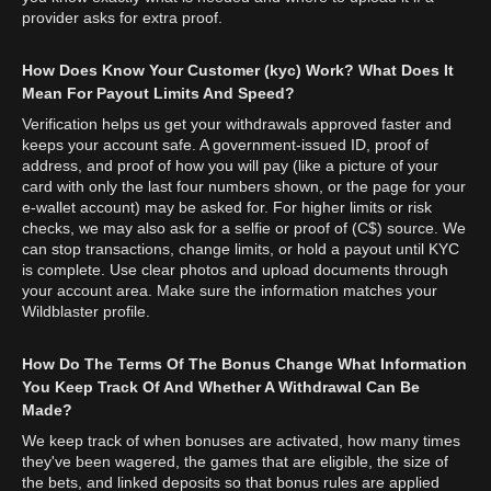
provider asks for extra proof.
How Does Know Your Customer (kyc) Work? What Does It
Mean For Payout Limits And Speed?
Verification helps us get your withdrawals approved faster and
keeps your account safe. A government-issued ID, proof of
address, and proof of how you will pay (like a picture of your
card with only the last four numbers shown, or the page for your
e-wallet account) may be asked for. For higher limits or risk
checks, we may also ask for a selfie or proof of (C$) source. We
can stop transactions, change limits, or hold a payout until KYC
is complete. Use clear photos and upload documents through
your account area. Make sure the information matches your
Wildblaster profile.
How Do The Terms Of The Bonus Change What Information
You Keep Track Of And Whether A Withdrawal Can Be
Made?
We keep track of when bonuses are activated, how many times
they've been wagered, the games that are eligible, the size of
the bets, and linked deposits so that bonus rules are applied