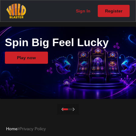
Sign In
Register
Spin Big Feel Lucky
Play now
Home
Privacy Policy