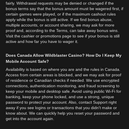
fairly. Withdrawal requests may be denied or changed if the
bonus terms say that the bonus amount must be wagered first, if
certain games were played, or if the maximum cashout rules
apply while the bonus is still active. If we find bonus abuse,
multiple accounts, or account sharing, we may ask for more
proof and, according to the Terms, can take away bonus wins.
Visit the cashier or promotions page to see if your bonus is still
active and how far you have to wager it.
Does Canada Allow Wildblaster Casino? How Do I Keep My
Mobile Account Safe?
Availability is based on where you are and the rules in Canada.
Access from certain areas is blocked, and we may ask for proof
of residence or Canadian checks if needed. We use encrypted
connections, authentication monitoring, and fraud screening to
keep your mobile and desktop safe. Avoid using public Wi-Fi for
banking, keep your phone locked, and use a strong, unique
password to protect your account. Also, contact Support right
away if you see logins or transactions that you didn't make or
know about. We can quickly help you reset your password and
get into the account again.