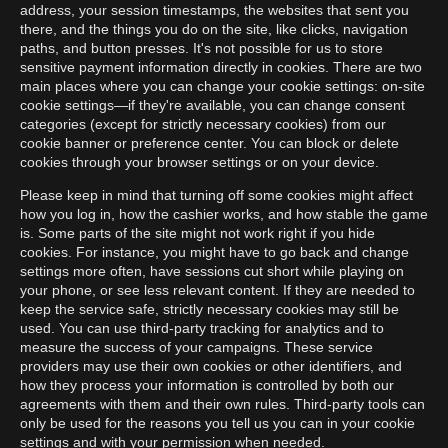
address, your session timestamps, the websites that sent you
there, and the things you do on the site, like clicks, navigation
paths, and button presses. It's not possible for us to store
sensitive payment information directly in cookies. There are two
main places where you can change your cookie settings: on-site
cookie settings—if they're available, you can change consent
categories (except for strictly necessary cookies) from our
cookie banner or preference center. You can block or delete
cookies through your browser settings or on your device.
Please keep in mind that turning off some cookies might affect
how you log in, how the cashier works, and how stable the game
is. Some parts of the site might not work right if you hide
cookies. For instance, you might have to go back and change
settings more often, have sessions cut short while playing on
your phone, or see less relevant content. If they are needed to
keep the service safe, strictly necessary cookies may still be
used. You can use third-party tracking for analytics and to
measure the success of your campaigns. These service
providers may use their own cookies or other identifiers, and
how they process your information is controlled by both our
agreements with them and their own rules. Third-party tools can
only be used for the reasons you tell us you can in your cookie
settings and with your permission when needed.