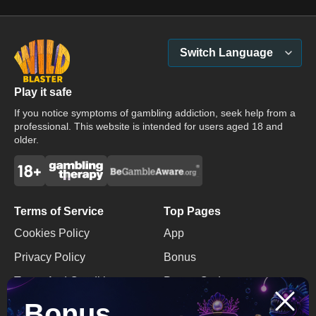
Switch Language
Play it safe
If you notice symptoms of gambling addiction, seek help from a
professional. This website is intended for users aged 18 and
older.
Terms of Service
Top Pages
Cookies Policy
App
Privacy Policy
Bonus
Terms And Conditions
Promo Code
Bonus
Responsible Gaming
No Deposit Bonus