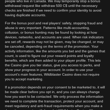
people who live in Canada. We may temporarily stop a bonus
withdrawal request like withdraw 500 C$ until the necessary
checks are finished if we need to confirm your identity to avoid
having duplicate accounts.
For the bonus pool and real players' safety, stopping fraud and
abuse is very important. Patterns like multi-accounting,
collusion, or bonus hunting may be found by looking at how
devices, networks, and accounts are used. When risk indicators
are set off, rewards may not be given, may be changed, or may
be canceled, depending on the terms of the promotion. Your
activity information, like the amounts you bet and the games that
count, is used to figure out your reward points and loyalty
benefits, which are then added to your player profile. This lets
the Casino give you tier status, give you access to perks, and
show your progress in your account. In order to use your
account's main features, Wildblaster Casino does not require
you to accept marketing.
If a promotion depends on your consent to be marketed to, it will
be made clear before you opt in, and you can always change
how you want to be contacted. We only process the information
we need to complete the transaction, protect your account, and
meet regulatory and anti-fraud requirements when you make a