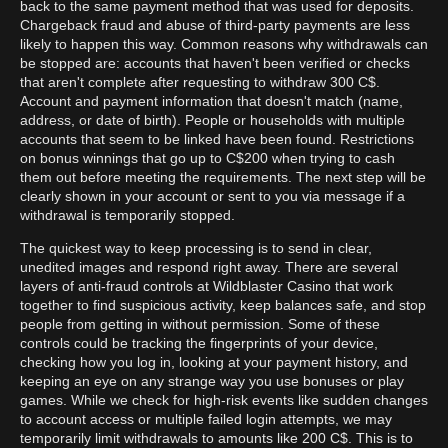
back to the same payment method that was used for deposits.
Chargeback fraud and abuse of third-party payments are less
likely to happen this way. Common reasons why withdrawals can
be stopped are: accounts that haven't been verified or checks
that aren't complete after requesting to withdraw 300 C$.
Account and payment information that doesn't match (name,
address, or date of birth). People or households with multiple
accounts that seem to be linked have been found. Restrictions
on bonus winnings that go up to C$200 when trying to cash
them out before meeting the requirements. The next step will be
clearly shown in your account or sent to you via message if a
withdrawal is temporarily stopped.
The quickest way to keep processing is to send in clear,
unedited images and respond right away. There are several
layers of anti-fraud controls at Wildblaster Casino that work
together to find suspicious activity, keep balances safe, and stop
people from getting in without permission. Some of these
controls could be tracking the fingerprints of your device,
checking how you log in, looking at your payment history, and
keeping an eye on any strange way you use bonuses or play
games. While we check for high-risk events like sudden changes
to account access or multiple failed login attempts, we may
temporarily limit withdrawals to amounts like 200 C$. This is to