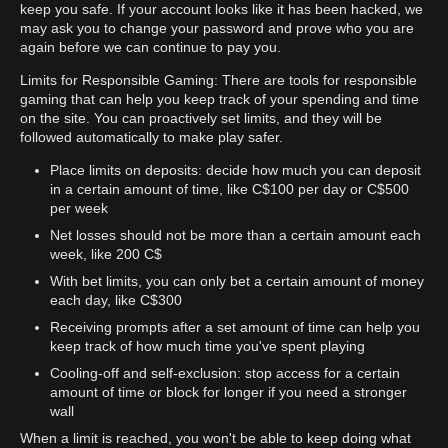
keep you safe. If your account looks like it has been hacked, we
may ask you to change your password and prove who you are
again before we can continue to pay you.
Limits for Responsible Gaming: There are tools for responsible
gaming that can help you keep track of your spending and time
on the site. You can proactively set limits, and they will be
followed automatically to make play safer.
Place limits on deposits: decide how much you can deposit
in a certain amount of time, like C$100 per day or C$500
per week
Net losses should not be more than a certain amount each
week, like 200 C$
With bet limits, you can only bet a certain amount of money
each day, like C$300
Receiving prompts after a set amount of time can help you
keep track of how much time you've spent playing
Cooling-off and self-exclusion: stop access for a certain
amount of time or block for longer if you need a stronger
wall
When a limit is reached, you won't be able to keep doing what