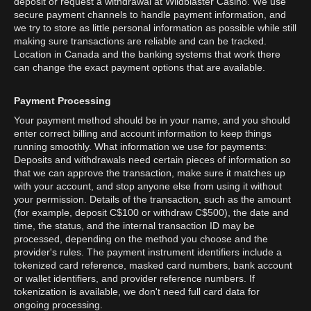
deposit or request a withdrawal at Wildblaster Casino. We use
secure payment channels to handle payment information, and
we try to store as little personal information as possible while still
making sure transactions are reliable and can be tracked.
Location in Canada and the banking systems that work there
can change the exact payment options that are available.
Payment Processing
Your payment method should be in your name, and you should
enter correct billing and account information to keep things
running smoothly. What information we use for payments:
Deposits and withdrawals need certain pieces of information so
that we can approve the transaction, make sure it matches up
with your account, and stop anyone else from using it without
your permission. Details of the transaction, such as the amount
(for example, deposit C$100 or withdraw C$500), the date and
time, the status, and the internal transaction ID may be
processed, depending on the method you choose and the
provider's rules. The payment instrument identifiers include a
tokenized card reference, masked card numbers, bank account
or wallet identifiers, and provider reference numbers. If
tokenization is available, we don't need full card data for
ongoing processing.