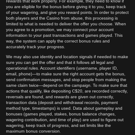
rewards that work properly. For example, they need to know if
you are eligible for the bonus before giving it to you, keep track
of your wagering, and give you reward points. In order to protect
both players and the Casino from abuse, this processing is
limited to what is needed to deliver the offer you choose. When
you agree to a promotion, we may connect your account
information to your past transactions and games played. This
way, the system can apply the correct bonus rules and
accurately track your progress.
We may also use identity and location signals if needed to make
sure you can get the offer and that it follows all legal and
operational rules. Account identifiers (username, player ID,
email, phone)—to make sure the right account gets the bonus,
send confirmation messages, and stop people from making the
same claim twice—depend on the campaign. To make sure that
actions that qualify, like depositing C$20, are recorded correctly,
reversals are found, and rewards are given out correctly,
transaction data (deposit and withdrawal records, payment
method type, timestamps) is used. Data about gameplay and
bonuses (games played, stakes, bonus balance changes,
wagering contribution, and time of play) are used to figure out
wagering, keep track of progress, and set limits like the
maximum bonus conversion.