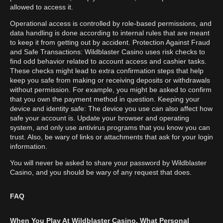
allowed to access it.
Operational access is controlled by role-based permissions, and
data handling is done according to internal rules that are meant
to keep it from getting out by accident. Protection Against Fraud
and Safe Transactions: Wildblaster Casino uses risk checks to
find odd behavior related to account access and cashier tasks.
These checks might lead to extra confirmation steps that help
keep you safe from making or receiving deposits or withdrawals
without permission. For example, you might be asked to confirm
that you own the payment method in question. Keeping your
device and identity safe: The device you use can also affect how
safe your account is. Update your browser and operating
system, and only use antivirus programs that you know you can
trust. Also, be wary of links or attachments that ask for your login
information.
You will never be asked to share your password by Wildblaster
Casino, and you should be wary of any request that does.
FAQ
When You Play At Wildblaster Casino, What Personal