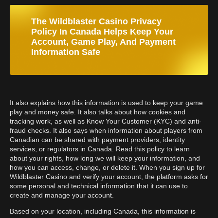
The Wildblaster Casino Privacy
Policy In Canada Helps Keep Your
Account, Game Play, And Payment
Information Safe
It also explains how this information is used to keep your game
play and money safe. It also talks about how cookies and
tracking work, as well as Know Your Customer (KYC) and anti-
fraud checks. It also says when information about players from
Canadian can be shared with payment providers, identity
services, or regulators in Canada. Read this policy to learn
about your rights, how long we will keep your information, and
how you can access, change, or delete it. When you sign up for
Wildblaster Casino and verify your account, the platform asks for
some personal and technical information that it can use to
create and manage your account.
Based on your location, including Canada, this information is