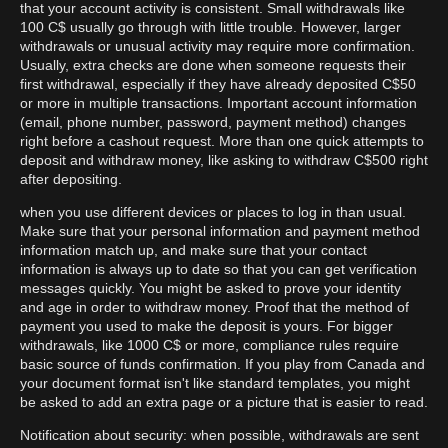
that your account activity is consistent. Small withdrawals like
100 C$ usually go through with little trouble. However, larger
withdrawals or unusual activity may require more confirmation.
Usually, extra checks are done when someone requests their
first withdrawal, especially if they have already deposited C$50
or more in multiple transactions. Important account information
(email, phone number, password, payment method) changes
right before a cashout request. More than one quick attempts to
deposit and withdraw money, like asking to withdraw C$500 right
after depositing.
when you use different devices or places to log in than usual.
Make sure that your personal information and payment method
information match up, and make sure that your contact
information is always up to date so that you can get verification
messages quickly. You might be asked to prove your identity
and age in order to withdraw money. Proof that the method of
payment you used to make the deposit is yours. For bigger
withdrawals, like 1000 C$ or more, compliance rules require
basic source of funds confirmation. If you play from Canada and
your document format isn't like standard templates, you might
be asked to add an extra page or a picture that is easier to read.
Notification about security: when possible, withdrawals are sent