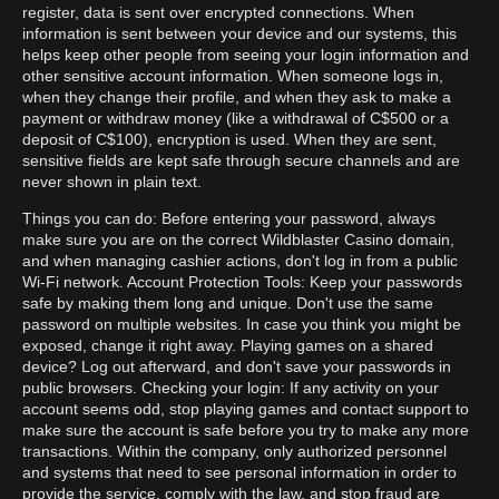
register, data is sent over encrypted connections. When
information is sent between your device and our systems, this
helps keep other people from seeing your login information and
other sensitive account information. When someone logs in,
when they change their profile, and when they ask to make a
payment or withdraw money (like a withdrawal of C$500 or a
deposit of C$100), encryption is used. When they are sent,
sensitive fields are kept safe through secure channels and are
never shown in plain text.
Things you can do: Before entering your password, always
make sure you are on the correct Wildblaster Casino domain,
and when managing cashier actions, don't log in from a public
Wi-Fi network. Account Protection Tools: Keep your passwords
safe by making them long and unique. Don't use the same
password on multiple websites. In case you think you might be
exposed, change it right away. Playing games on a shared
device? Log out afterward, and don't save your passwords in
public browsers. Checking your login: If any activity on your
account seems odd, stop playing games and contact support to
make sure the account is safe before you try to make any more
transactions. Within the company, only authorized personnel
and systems that need to see personal information in order to
provide the service, comply with the law, and stop fraud are