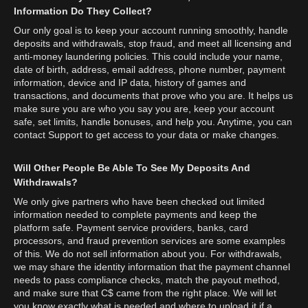
Information Do They Collect?
Our only goal is to keep your account running smoothly, handle
deposits and withdrawals, stop fraud, and meet all licensing and
anti-money laundering policies. This could include your name,
date of birth, address, email address, phone number, payment
information, device and IP data, history of games and
transactions, and documents that prove who you are. It helps us
make sure you are who you say you are, keep your account
safe, set limits, handle bonuses, and help you. Anytime, you can
contact Support to get access to your data or make changes.
Will Other People Be Able To See My Deposits And
Withdrawals?
We only give partners who have been checked out limited
information needed to complete payments and keep the
platform safe. Payment service providers, banks, card
processors, and fraud prevention services are some examples
of this. We do not sell information about you. For withdrawals,
we may share the identity information that the payment channel
needs to pass compliance checks, match the payout method,
and make sure that C$ came from the right place. We will let
you know exactly what is needed and where to upload it if a