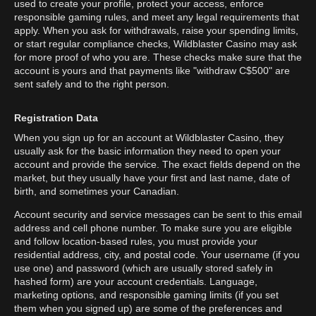
used to create your profile, protect your access, enforce
responsible gaming rules, and meet any legal requirements that
apply. When you ask for withdrawals, raise your spending limits,
or start regular compliance checks, Wildblaster Casino may ask
for more proof of who you are. These checks make sure that the
account is yours and that payments like "withdraw C$500" are
sent safely and to the right person.
Registration Data
When you sign up for an account at Wildblaster Casino, they
usually ask for the basic information they need to open your
account and provide the service. The exact fields depend on the
market, but they usually have your first and last name, date of
birth, and sometimes your Canadian.
Account security and service messages can be sent to this email
address and cell phone number. To make sure you are eligible
and follow location-based rules, you must provide your
residential address, city, and postal code. Your username (if you
use one) and password (which are usually stored safely in
hashed form) are your account credentials. Language,
marketing options, and responsible gaming limits (if you set
them when you signed up) are some of the preferences and