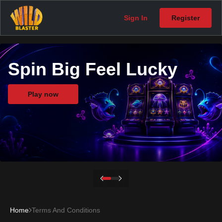
Sign In
Register
Spin Big Feel Lucky
Play now
Home
Terms And Conditions