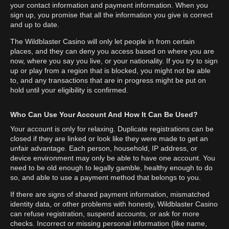
your contact information and payment information. When you
sign up, you promise that all the information you give is correct
and up to date.
The Wildblaster Casino will only let people in from certain
places, and they can deny you access based on where you are
now, where you say you live, or your nationality. If you try to sign
up or play from a region that is blocked, you might not be able
to, and any transactions that are in progress might be put on
hold until your eligibility is confirmed.
Who Can Use Your Account And How It Can Be Used?
Your account is only for relaxing. Duplicate registrations can be
closed if they are linked or look like they were made to get an
unfair advantage. Each person, household, IP address, or
device environment may only be able to have one account. You
need to be old enough to legally gamble, healthy enough to do
so, and able to use a payment method that belongs to you.
If there are signs of shared payment information, mismatched
identity data, or other problems with honesty, Wildblaster Casino
can refuse registration, suspend accounts, or ask for more
checks. Incorrect or missing personal information (like name,