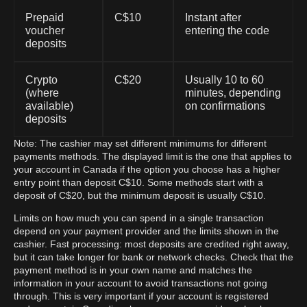
Prepaid
C$10
Instant after
voucher
entering the code
deposits
Crypto
C$20
Usually 10 to 60
(where
minutes, depending
available)
on confirmations
deposits
Note: The cashier may set different minimums for different
payments methods. The displayed limit is the one that applies to
your account in Canada if the option you choose has a higher
entry point than deposit C$10. Some methods start with a
deposit of C$20, but the minimum deposit is usually C$10.
Limits on how much you can spend in a single transaction
depend on your payment provider and the limits shown in the
cashier. Fast processing: most deposits are credited right away,
but it can take longer for bank or network checks. Check that the
payment method is in your own name and matches the
information in your account to avoid transactions not going
through. This is very important if your account is registered