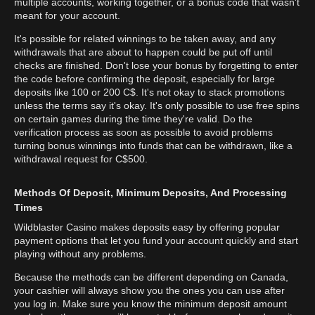
multiple accounts, working together, or a bonus code that wasn't
meant for your account.
It's possible for related winnings to be taken away, and any
withdrawals that are about to happen could be put off until
checks are finished. Don't lose your bonus by forgetting to enter
the code before confirming the deposit, especially for large
deposits like 100 or 200 C$. It's not okay to stack promotions
unless the terms say it's okay. It's only possible to use free spins
on certain games during the time they're valid. Do the
verification process as soon as possible to avoid problems
turning bonus winnings into funds that can be withdrawn, like a
withdrawal request for C$500.
Methods Of Deposit, Minimum Deposits, And Processing
Times
Wildblaster Casino makes deposits easy by offering popular
payment options that let you fund your account quickly and start
playing without any problems.
Because the methods can be different depending on Canada,
your cashier will always show you the ones you can use after
you log in. Make sure you know the minimum deposit amount