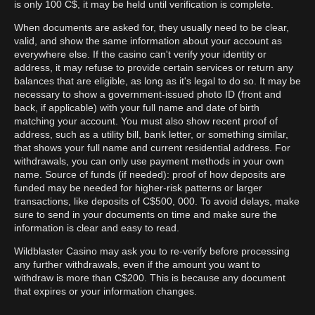
is only 100 C$, it may be held until verification is complete.
When documents are asked for, they usually need to be clear,
valid, and show the same information about your account as
everywhere else. If the casino can't verify your identity or
address, it may refuse to provide certain services or return any
balances that are eligible, as long as it's legal to do so. It may be
necessary to show a government-issued photo ID (front and
back, if applicable) with your full name and date of birth
matching your account. You must also show recent proof of
address, such as a utility bill, bank letter, or something similar,
that shows your full name and current residential address. For
withdrawals, you can only use payment methods in your own
name. Source of funds (if needed): proof of how deposits are
funded may be needed for higher-risk patterns or larger
transactions, like deposits of C$500, 000. To avoid delays, make
sure to send in your documents on time and make sure the
information is clear and easy to read.
Wildblaster Casino may ask you to re-verify before processing
any further withdrawals, even if the amount you want to
withdraw is more than C$200. This is because any document
that expires or your information changes.