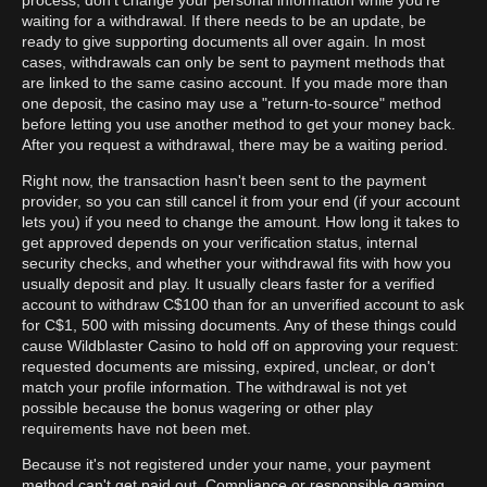
waiting for a withdrawal. If there needs to be an update, be
ready to give supporting documents all over again. In most
cases, withdrawals can only be sent to payment methods that
are linked to the same casino account. If you made more than
one deposit, the casino may use a "return-to-source" method
before letting you use another method to get your money back.
After you request a withdrawal, there may be a waiting period.
Right now, the transaction hasn't been sent to the payment
provider, so you can still cancel it from your end (if your account
lets you) if you need to change the amount. How long it takes to
get approved depends on your verification status, internal
security checks, and whether your withdrawal fits with how you
usually deposit and play. It usually clears faster for a verified
account to withdraw C$100 than for an unverified account to ask
for C$1, 500 with missing documents. Any of these things could
cause Wildblaster Casino to hold off on approving your request:
requested documents are missing, expired, unclear, or don't
match your profile information. The withdrawal is not yet
possible because the bonus wagering or other play
requirements have not been met.
Because it's not registered under your name, your payment
method can't get paid out. Compliance or responsible gaming