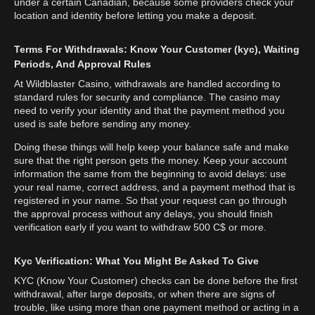
under a certain Canadian, because some providers check your
location and identity before letting you make a deposit.
Terms For Withdrawals: Know Your Customer (kyc), Waiting
Periods, And Approval Rules
At Wildblaster Casino, withdrawals are handled according to
standard rules for security and compliance. The casino may
need to verify your identity and that the payment method you
used is safe before sending any money.
Doing these things will help keep your balance safe and make
sure that the right person gets the money. Keep your account
information the same from the beginning to avoid delays: use
your real name, correct address, and a payment method that is
registered in your name. So that your request can go through
the approval process without any delays, you should finish
verification early if you want to withdraw 500 C$ or more.
Kyc Verification: What You Might Be Asked To Give
KYC (Know Your Customer) checks can be done before the first
withdrawal, after large deposits, or when there are signs of
trouble, like using more than one payment method or acting in a