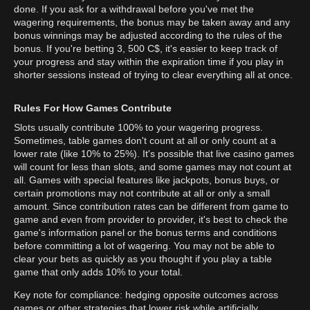
done. If you ask for a withdrawal before you've met the
wagering requirements, the bonus may be taken away and any
bonus winnings may be adjusted according to the rules of the
bonus. If you're betting 3, 500 C$, it's easier to keep track of
your progress and stay within the expiration time if you play in
shorter sessions instead of trying to clear everything all at once.
Rules For How Games Contribute
Slots usually contribute 100% to your wagering progress.
Sometimes, table games don't count at all or only count at a
lower rate (like 10% to 25%). It's possible that live casino games
will count for less than slots, and some games may not count at
all. Games with special features like jackpots, bonus buys, or
certain promotions may not contribute at all or only a small
amount. Since contribution rates can be different from game to
game and even from provider to provider, it's best to check the
game's information panel or the bonus terms and conditions
before committing a lot of wagering. You may not be able to
clear your bets as quickly as you thought if you play a table
game that only adds 10% to your total.
Key note for compliance: hedging opposite outcomes across
games or other strategies that lower risk while artificially