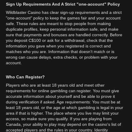
Sign Up Requirements And A Strict "one-account" Policy
Wildblaster Casino has clear sign-up requirements and a strict
"one-account" policy to keep the games fair and your account
safe. These rules are meant to stop people from making
duplicate profiles, keep personal information safe, and make
sure that payments and bonuses are handled correctly. Before
you deposit C$100 or ask for a withdrawal, check that the
information you gave when you registered is correct and
matches who you are. Information that doesn't match or is
wrong can cause delays, extra checks, or problem with your
account.
Who Can Register?
Players who are at least 18 years old and meet other
requirements for online gambling can register. You must give
accurate information about yourself and be able to prove it
during verification if asked. Age requirements: You must be at
least 18 years old, or the age at which gambling is legal in your
area if that is higher. The place where you live may limit your
access, so make sure you qualify. If you are playing from
Canada, your ability to play may depend on the casino's list of
accepted players and the rules in your country. Identity