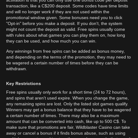
transaction, like a C$200 deposit. Some codes have time limits
and will no longer work if they are not used within the
promotional window given. Some bonuses need you to click
"Opt-in" before you make a deposit. If you don't, the system
might not count the deposit as valid. Free spins usually come
with rules about what games you can play them on, how long
they can be used, and how much you can win.
Any winnings from free spins can be added as bonus money,
and depending on the terms of the promotion, they may need to
be wagered a certain number of times before they can be
withdrawn.
Key Restrictions
Free spins usually only work for a short time (24 to 72 hours),
and spins that aren't used expire. When you change the game,
any remaining spins are lost. Only the listed slot games qualify.
Winners may get a bonus balance that they have to be wagered
a certain number of times. There may also be a maximum
amount that can be converted into cash, like up to 500 C$. To
make sure that promotions are fair, Wildblaster Casino can take
away or cancel a bonus if it finds bonus abuse, such as using