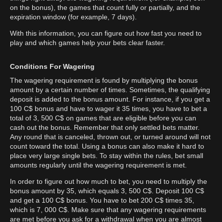
on the bonus), the games that count fully or partially, and the
expiration window (for example, 7 days).
With this information, you can figure out how fast you need to
play and which games help your bets clear faster.
Conditions For Wagering
The wagering requirement is found by multiplying the bonus
amount by a certain number of times. Sometimes, the qualifying
deposit is added to the bonus amount. For instance, if you get a
100 C$ bonus and have to wager it 35 times, you have to bet a
total of 3, 500 C$ on games that are eligible before you can
cash out the bonus. Remember that only settled bets matter.
Any round that is canceled, thrown out, or turned around will not
count toward the total. Using a bonus can also make it hard to
place very large single bets. To stay within the rules, bet small
amounts regularly until the wagering requirement is met.
In order to figure out how much to bet, you need to multiply the
bonus amount by 35, which equals 3, 500 C$. Deposit 100 C$
and get a 100 C$ bonus. You have to bet 200 C$ times 35,
which is 7, 000 C$. Make sure that any wagering requirements
are met before you ask for a withdrawal when you are almost