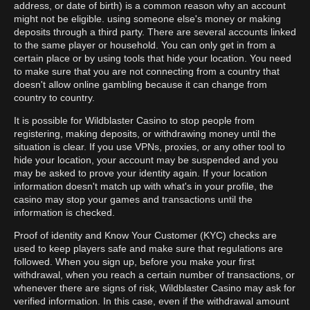
address, or date of birth) is a common reason why an account
might not be eligible. using someone else's money or making
deposits through a third party. There are several accounts linked
to the same player or household. You can only get in from a
certain place or by using tools that hide your location. You need
to make sure that you are not connecting from a country that
doesn't allow online gambling because it can change from
country to country.
It is possible for Wildblaster Casino to stop people from
registering, making deposits, or withdrawing money until the
situation is clear. If you use VPNs, proxies, or any other tool to
hide your location, your account may be suspended and you
may be asked to prove your identity again. If your location
information doesn't match up with what's in your profile, the
casino may stop your games and transactions until the
information is checked.
Proof of identity and Know Your Customer (KYC) checks are
used to keep players safe and make sure that regulations are
followed. When you sign up, before you make your first
withdrawal, when you reach a certain number of transactions, or
whenever there are signs of risk, Wildblaster Casino may ask for
verified information. In this case, even if the withdrawal amount