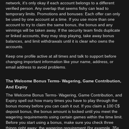
network, it's only okay if each account belongs to a different
verified person. Any overlap that seems fishy can lead to
temporary limits. Promotions and bonuses: Each offer can only
be used by one account at a time. If you use more than one
account to try to claim the same bonus, the bonus and any
winnings will be taken away. If the security team finds duplicate
or linked accounts, they may stop playing, take away bonus
balances, and limit withdrawals until it is clear who owns the
accounts.
Keep one profile active at all times and talk to support before
changing important information like your name, address, or
email address to avoid problems.
The Welcome Bonus Terms- Wagering, Game Contribution,
And Expiry
The Welcome Bonus Terms- Wagering, Game Contribution, and
Expiry spell out how many times you have to play through the
bonus money before you can cash it out. If you claim a 100 C$
deposit bonus, the bonus amount is locked until you meet the
wagering requirements using certain games within the time limit.
Before you start using a bonus, make sure you check three
things right away: the wagering requirement (for example, 35x