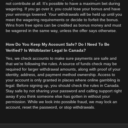
not contribute at all. It's possible to have a maximum bet during
wagering. If you go over it, you could lose your bonus and have
your winnings lowered. Your withdrawals will be held up until you
meet the wagering requirements or decide to forfeit the bonus.
Wins from free spins can be credited as bonus money and must
be wagered in the same way, unless the offer says otherwise.
How Do You Keep My Account Safe? Do I Need To Be
Verified? Is Wildblaster Legal In Canada?
Yes, we check accounts to make sure payments are safe and
that we're following the rules. A source of funds check may be
required for larger withdrawal amounts, along with proof of your
identity, address, and payment method ownership. Access to
your account is only granted in places where online gambling is
legal. Before signing up, you should check the rules in Canada.
Stay safe by not sharing your password and calling support right
away if you think someone else has gotten in without your
permission. While we look into possible fraud, we may lock an
account, reset the password, or stop withdrawals.