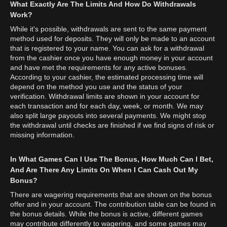
What Exactly Are The Limits And How Do Withdrawals
Work?
While it's possible, withdrawals are sent to the same payment
method used for deposits. They will only be made to an account
that is registered to your name. You can ask for a withdrawal
from the cashier once you have enough money in your account
and have met the requirements for any active bonuses.
According to your cashier, the estimated processing time will
depend on the method you use and the status of your
verification. Withdrawal limits are shown in your account for
each transaction and for each day, week, or month. We may
also split large payouts into several payments. We might stop
the withdrawal until checks are finished if we find signs of risk or
missing information.
In What Games Can I Use The Bonus, How Much Can I Bet,
And Are There Any Limits On When I Can Cash Out My
Bonus?
There are wagering requirements that are shown on the bonus
offer and in your account. The contribution table can be found in
the bonus details. While the bonus is active, different games
may contribute differently to wagering, and some games may