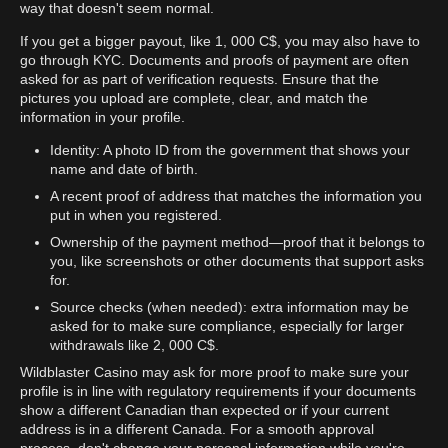
way that doesn't seem normal.
If you get a bigger payout, like 1, 000 C$, you may also have to
go through KYC. Documents and proofs of payment are often
asked for as part of verification requests. Ensure that the
pictures you upload are complete, clear, and match the
information in your profile.
Identity: A photo ID from the government that shows your
name and date of birth.
A recent proof of address that matches the information you
put in when you registered.
Ownership of the payment method—proof that it belongs to
you, like screenshots or other documents that support asks
for.
Source checks (when needed): extra information may be
asked for to make sure compliance, especially for larger
withdrawals like 2, 000 C$.
Wildblaster Casino may ask for more proof to make sure your
profile is in line with regulatory requirements if your documents
show a different Canadian than expected or if your current
address is in a different Canada. For a smooth approval
process, don't change your personal information while you're