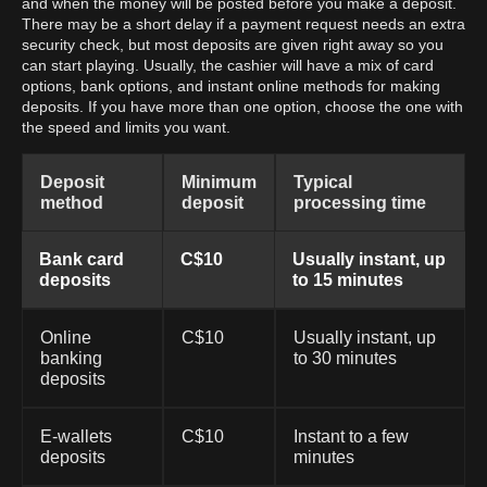
and when the money will be posted before you make a deposit.
There may be a short delay if a payment request needs an extra
security check, but most deposits are given right away so you
can start playing. Usually, the cashier will have a mix of card
options, bank options, and instant online methods for making
deposits. If you have more than one option, choose the one with
the speed and limits you want.
Deposit
Minimum
Typical
method
deposit
processing time
Bank card
C$10
Usually instant, up
deposits
to 15 minutes
Online
C$10
Usually instant, up
banking
to 30 minutes
deposits
E-wallets
C$10
Instant to a few
deposits
minutes