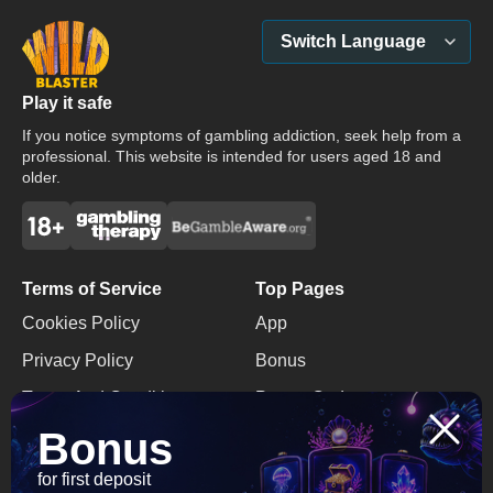
Switch Language
Play it safe
If you notice symptoms of gambling addiction, seek help from a
professional. This website is intended for users aged 18 and
older.
Terms of Service
Top Pages
Cookies Policy
App
Privacy Policy
Bonus
Terms And Conditions
Promo Code
Bonus
Responsible Gaming
No Deposit Bonus
for first deposit
Contacts