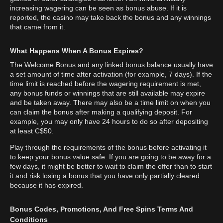
increasing wagering can be seen as bonus abuse. If it is
reported, the casino may take back the bonus and any winnings
that came from it.
What Happens When A Bonus Expires?
The Welcome Bonus and any linked bonus balance usually have
a set amount of time after activation (for example, 7 days). If the
time limit is reached before the wagering requirement is met,
any bonus funds or winnings that are still available may expire
and be taken away. There may also be a time limit on when you
can claim the bonus after making a qualifying deposit. For
example, you may only have 24 hours to do so after depositing
at least C$50.
Play through the requirements of the bonus before activating it
to keep your bonus value safe. If you are going to be away for a
few days, it might be better to wait to claim the offer than to start
it and risk losing a bonus that you have only partially cleared
because it has expired.
Bonus Codes, Promotions, And Free Spins Terms And
Conditions