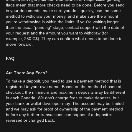
flags mean that more checks need to be done. Before you send
in your documents, make sure you do it quickly, use the same
method to withdraw your money, and make sure the amount
you're withdrawing is within the limits. If you're waiting longer
than the usual "pending" stage, contact support with the date of
your request and the amount you want to withdraw (for
example, 250 C$). They can confirm what needs to be done to
move forward.
FAQ
Are There Any Fees?
To make a deposit, you need to use a payment method that is
registered to your own name. Based on the method chosen at
checkout, the minimum and maximum deposits may be different
in each Canada. We don't charge fees to make deposits, but
your bank or wallet developer may. The account may be limited
and we may ask for proof of ownership of the payment method
before any further transactions can happen if a deposit is
reversed or charged back.