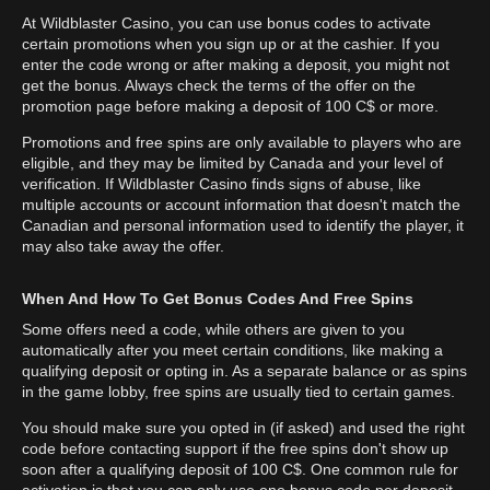
At Wildblaster Casino, you can use bonus codes to activate
certain promotions when you sign up or at the cashier. If you
enter the code wrong or after making a deposit, you might not
get the bonus. Always check the terms of the offer on the
promotion page before making a deposit of 100 C$ or more.
Promotions and free spins are only available to players who are
eligible, and they may be limited by Canada and your level of
verification. If Wildblaster Casino finds signs of abuse, like
multiple accounts or account information that doesn't match the
Canadian and personal information used to identify the player, it
may also take away the offer.
When And How To Get Bonus Codes And Free Spins
Some offers need a code, while others are given to you
automatically after you meet certain conditions, like making a
qualifying deposit or opting in. As a separate balance or as spins
in the game lobby, free spins are usually tied to certain games.
You should make sure you opted in (if asked) and used the right
code before contacting support if the free spins don't show up
soon after a qualifying deposit of 100 C$. One common rule for
activation is that you can only use one bonus code per deposit