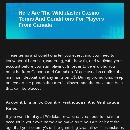
Here Are The Wildblaster Casino
Terms And Conditions For Players
From Canada
These terms and conditions tell you everything you need to
know about bonuses, wagering, withdrawals, and verifying your
account before you start playing. In order to be eligible, you
must be from Canada and Canadian. You must also confirm the
minimum deposit and any limits on C$. During promotions, keep
an eye on the games that aren't allowed and the maximum bets
that can be placed.
Account Eligibility, Country Restrictions, And Verification
Rules
If you want to play at Wildblaster Casino, you need to make an
account in your own name and make sure you are at least the
age that your country's online gambling laws allow. This includes