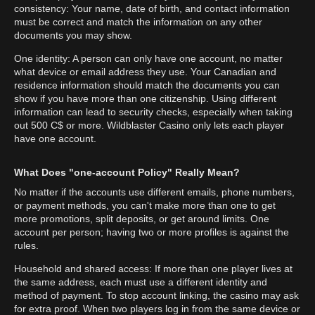
consistency: Your name, date of birth, and contact information
must be correct and match the information on any other
documents you may show.
One identity: A person can only have one account, no matter
what device or email address they use. Your Canadian and
residence information should match the documents you can
show if you have more than one citizenship. Using different
information can lead to security checks, especially when taking
out 500 C$ or more. Wildblaster Casino only lets each player
have one account.
What Does "one-account Policy" Really Mean?
No matter if the accounts use different emails, phone numbers,
or payment methods, you can't make more than one to get
more promotions, split deposits, or get around limits. One
account per person; having two or more profiles is against the
rules.
Household and shared access: If more than one player lives at
the same address, each must use a different identity and
method of payment. To stop account linking, the casino may ask
for extra proof. When two players log in from the same device or